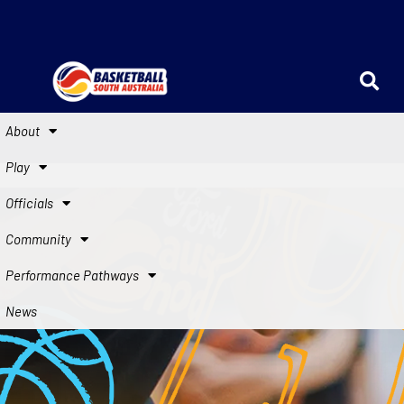
About
Play
Officials
Community
Performance Pathways
News