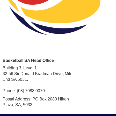
Basketball SA Head Office
Building 3, Level 1
32-56 Sir Donald Bradman Drive, Mile
End SA 5031.
Phone: (08) 7088 0070
Postal Address: PO Box 2080 Hilton
Plaza, SA, 5033