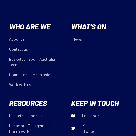
WHO ARE WE
WHAT'S ON
About us
News
Contact us
Basketball South Australia
Team
Council and Commission
Work with us
RESOURCES
KEEP IN TOUCH
Basketball Connect
Facebook
Behaviour Management
X
Framework
(Twitter)