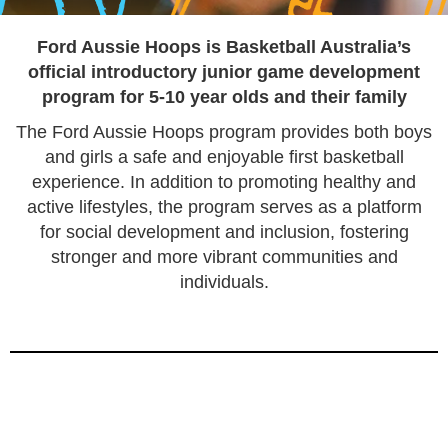
FORD AUSSIE HOOPS
Ford Aussie Hoops
is Basketball Australia’s
official introductory junior game development
program for 5-10 year olds and their family
The Ford Aussie Hoops program provides both boys
and girls a safe and enjoyable first basketball
experience. In addition to promoting healthy and
active lifestyles, the program serves as a platform
for social development and inclusion, fostering
stronger and more vibrant communities and
individuals.