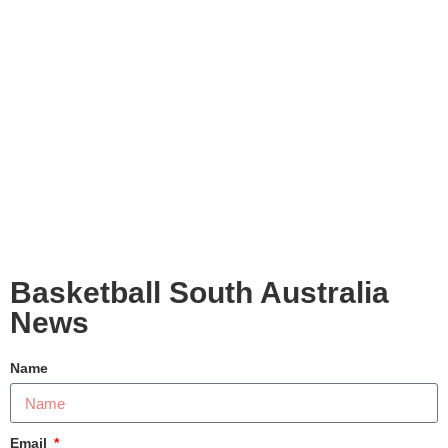
Basketball South Australia
News
Name
Email