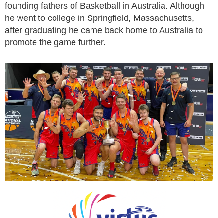
founding fathers of Basketball in Australia. Although
he went to college in Springfield, Massachusetts,
after graduating he came back home to Australia to
promote the game further.