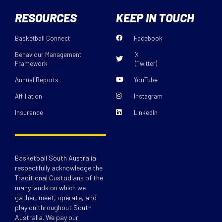
RESOURCES
KEEP IN TOUCH
Basketball Connect
Facebook
Behaviour Management
X
Framework
(Twitter)
Annual Reports
YouTube
Affiliation
Instagram
Insurance
LinkedIn
Basketball South Australia
respectfully acknowledge the
Traditional Custodians of the
many lands on which we
gather, meet, operate, and
play on throughout South
Australia. We pay our