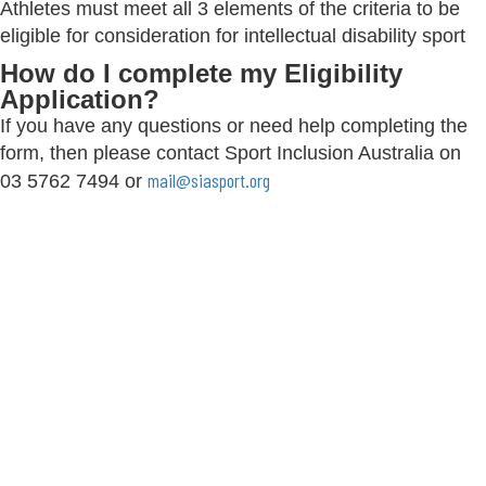
Athletes must meet all 3 elements of the criteria to be
eligible for consideration for intellectual disability sport
How do I complete my Eligibility
Application?
If you have any questions or need help completing the
form, then please contact Sport Inclusion Australia on
mail@siasport.org
03 5762 7494 or