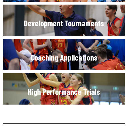
Development Tournaments
Coaching Applications
High Performance Trials