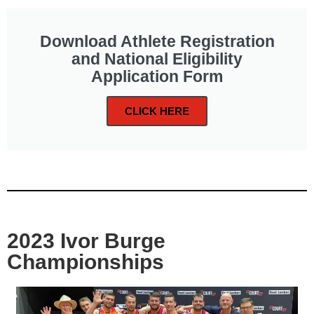
Download Athlete Registration
and National Eligibility
Application Form
CLICK HERE
2023 Ivor Burge
Championships