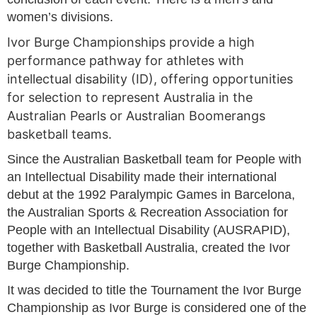
women’s divisions.
Ivor Burge Championships provide a high
performance pathway for athletes with
intellectual disability (ID), offering opportunities
for selection to represent Australia in the
Australian Pearls or Australian Boomerangs
basketball teams.
Since the Australian Basketball team for People with
an Intellectual Disability made their international
debut at the 1992 Paralympic Games in Barcelona,
the Australian Sports & Recreation Association for
People with an Intellectual Disability (AUSRAPID),
together with Basketball Australia, created the Ivor
Burge Championship.
It was decided to title the Tournament the Ivor Burge
Championship as Ivor Burge is considered one of the