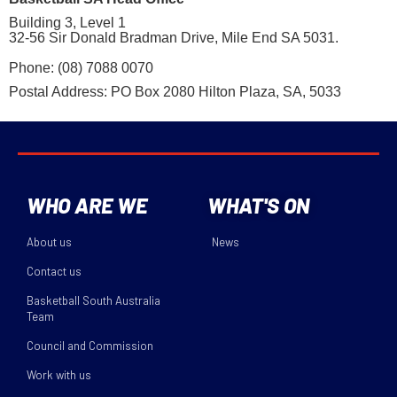
Building 3, Level 1
32-56 Sir Donald Bradman Drive, Mile End SA 5031.
Phone: (08) 7088 0070
Postal Address: PO Box 2080 Hilton Plaza, SA, 5033
WHO ARE WE
WHAT'S ON
About us
News
Contact us
Basketball South Australia
Team
Council and Commission
Work with us