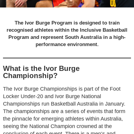
IVOR BURGE PROGRAM
The Ivor Burge Program is designed to train
recognised athletes within the Inclusive Basketball
Program and represent South Australia in a high-
performance environment.
What is the Ivor Burge
Championship?
The Ivor Burge Championships is part of the Foot
Locker Under-20 and Ivor Burge National
Championships run Basketball Australia in January.
The championships are a series of events that form
the pinnacle for emerging athletes within Australia,
seeing the National Champion crowned at the
conclusion of each event. There is a men’s and