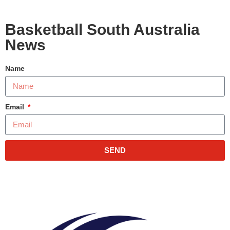
Basketball South Australia
News
Name
Email
SEND