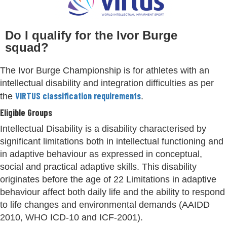
Do I qualify for the Ivor Burge
squad?
The Ivor Burge Championship is for athletes with an
intellectual disability and integration difficulties as per
VIRTUS classification requirements
the
.
Eligible Groups
Intellectual Disability is a disability characterised by
significant limitations both in intellectual functioning and
in adaptive behaviour as expressed in conceptual,
social and practical adaptive skills. This disability
originates before the age of 22 Limitations in adaptive
behaviour affect both daily life and the ability to respond
to life changes and environmental demands (AAIDD
2010, WHO ICD-10 and ICF-2001).