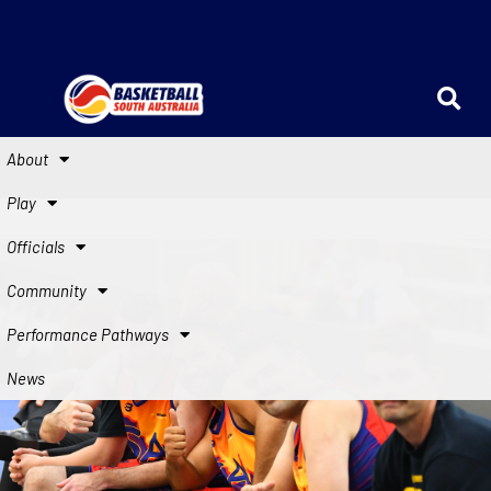
About
Play
Officials
Community
Performance Pathways
News