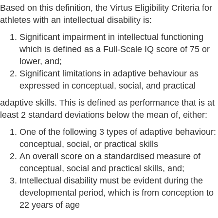
Based on this definition, the Virtus Eligibility Criteria for
athletes with an intellectual disability is:
Significant impairment in intellectual functioning
which is defined as a Full-Scale IQ score of 75 or
lower, and;
Significant limitations in adaptive behaviour as
expressed in conceptual, social, and practical
adaptive skills. This is defined as performance that is at
least 2 standard deviations below the mean of, either:
One of the following 3 types of adaptive behaviour:
conceptual, social, or practical skills
An overall score on a standardised measure of
conceptual, social and practical skills, and;
Intellectual disability must be evident during the
developmental period, which is from conception to
22 years of age