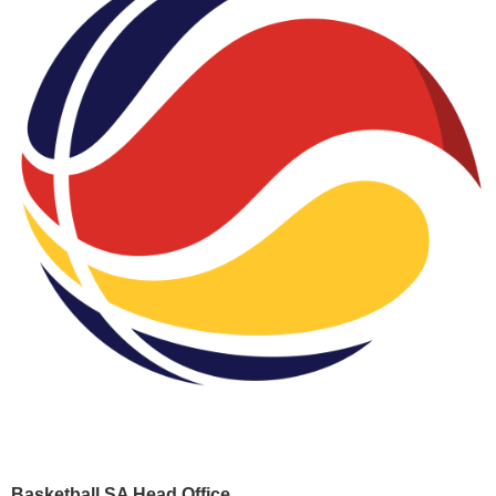
Basketball SA Head Office