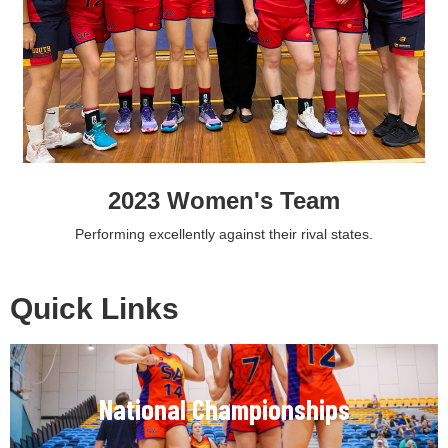
2023 Women's Team
Performing excellently against their rival states.
Quick Links
National Championships