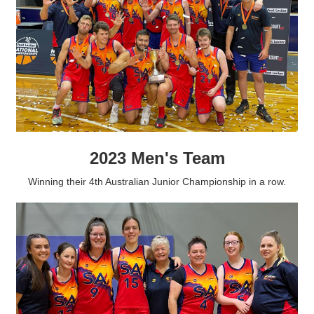
2023 Men's Team
Winning their 4th Australian Junior Championship in a row.