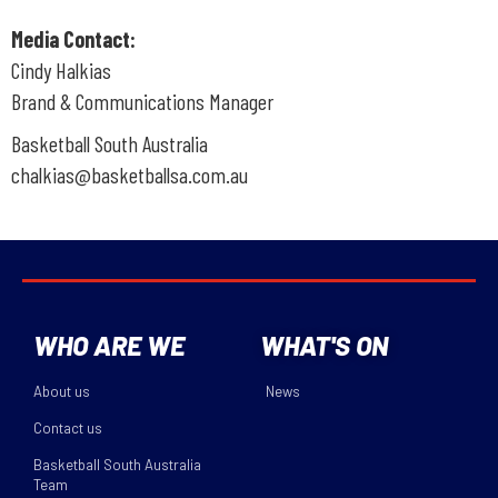
Media Contact:
Cindy Halkias
Brand & Communications Manager
Basketball South Australia
chalkias@basketballsa.com.au
WHO ARE WE
WHAT'S ON
About us
News
Contact us
Basketball South Australia
Team