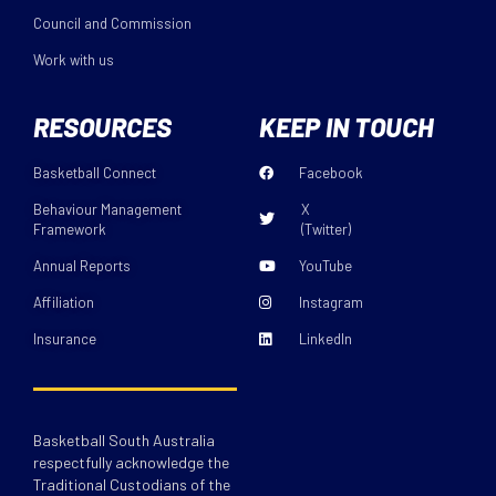
Council and Commission
Work with us
RESOURCES
KEEP IN TOUCH
Basketball Connect
Facebook
Behaviour Management
X
Framework
(Twitter)
Annual Reports
YouTube
Affiliation
Instagram
Insurance
LinkedIn
Basketball South Australia
respectfully acknowledge the
Traditional Custodians of the