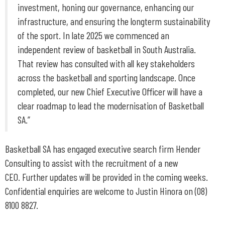
investment, honing our governance, enhancing our
infrastructure, and ensuring the longterm sustainability
of the sport. In late 2025 we commenced an
independent review of basketball in South Australia.
That review has consulted with all key stakeholders
across the basketball and sporting landscape. Once
completed, our new Chief Executive Officer will have a
clear roadmap to lead the modernisation of Basketball
SA.”
Basketball SA has engaged executive search firm Hender
Consulting to assist with the recruitment of a new
CEO. Further updates will be provided in the coming weeks.
Confidential enquiries are welcome to Justin Hinora on (08)
8100 8827.