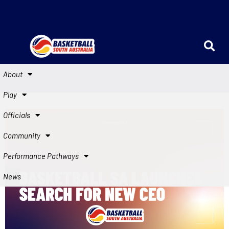
About
Play
Officials
Community
Performance Pathways
News