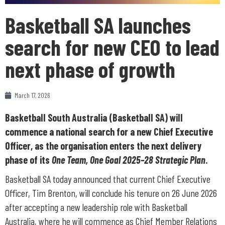
Basketball SA launches
search for new CEO to lead
next phase of growth
March 17, 2026
Basketball South Australia (Basketball SA) will
commence a national search for a new Chief Executive
Officer, as the organisation enters the next delivery
phase of its
One Team, One Goal 2025–28 Strategic Plan
.
Basketball SA today announced that current Chief Executive
Officer, Tim Brenton, will conclude his tenure on 26 June 2026
after accepting a new leadership role with Basketball
Australia, where he will commence as Chief Member Relations