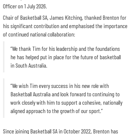
Officer on 1 July 2026.
Chair of Basketball SA, James Kitching, thanked Brenton for
his significant contribution and emphasised the importance
of continued national collaboration:
“We thank Tim for his leadership and the foundations
he has helped put in place for the future of basketball
in South Australia.
“We wish Tim every success in his new role with
Basketball Australia and look forward to continuing to
work closely with him to support a cohesive, nationally
aligned approach to the growth of our sport.”
Since joining Basketball SA in October 2022, Brenton has