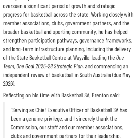
overseen a significant period of growth and strategic
progress for basketball across the state. Working closely with
member associations, clubs, government partners, and the
broader basketball and sporting community, he has helped
strengthen participation pathways, governance frameworks,
and long-term infrastructure planning, including the delivery
of the State Basketball Centre at Wayville, leading the
One
Team, One Goal 2025–28 Strategic Plan
, and commencing an
independent review of basketball in South Australia (due May
2026).
Reflecting on his time with Basketball SA, Brenton said:
“Serving as Chief Executive Officer of Basketball SA has
been a genuine privilege, and I sincerely thank the
Commission, our staff and our member associations,
clubs and government partners for their leadership,