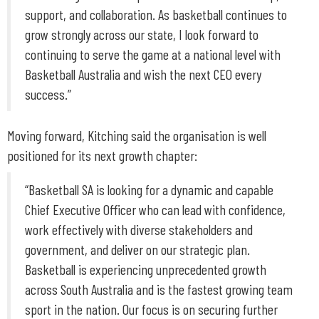
support, and collaboration. As basketball continues to
grow strongly across our state, I look forward to
continuing to serve the game at a national level with
Basketball Australia and wish the next CEO every
success.”
Moving forward, Kitching said the organisation is well
positioned for its next growth chapter:
“Basketball SA is looking for a dynamic and capable
Chief Executive Officer who can lead with confidence,
work effectively with diverse stakeholders and
government, and deliver on our strategic plan.
Basketball is experiencing unprecedented growth
across South Australia and is the fastest growing team
sport in the nation. Our focus is on securing further