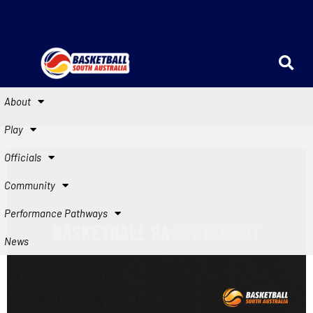
About
Play
Officials
Community
Performance Pathways
News