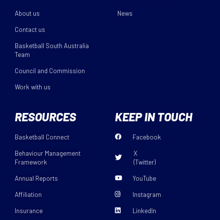
About us
News
Contact us
Basketball South Australia
Team
Council and Commission
Work with us
RESOURCES
KEEP IN TOUCH
Basketball Connect
Facebook
Behaviour Management
X
Framework
(Twitter)
Annual Reports
YouTube
Affiliation
Instagram
Insurance
LinkedIn