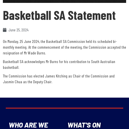
Basketball SA Statement
June 25, 2024
On Monday, 25 June 2024, the Basketball SA Commission held its scheduled bi-
monthly meeting. At the commencement of the meeting, the Commission accepted the
resignation of Mr Wade Burns.
Basketball SA acknowledges Mr Burns for his contribution to South Australian
basketball.
The Commission has elected James Kitching as Chair of the Commission and
Jasmin Chua as the Deputy Chair.
WHO ARE WE
WHAT'S ON