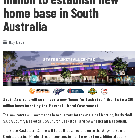
home base in South
Australia
May 1, 2021
South Australia will soon have a new ‘home for basketball’ thanks to a $15
million investment by the Marshall Liberal Government.
The new centre will become the headquarters for the Adelaide Lightning, Basketball
SA, SA Country Basketball, SA Church Basketball and SA Wheelchair Basketball.
The State Basketball Centre will be built as an extension to the Wayville Sports
Centre, creating 64 jobs through construction, and provide four additional courts