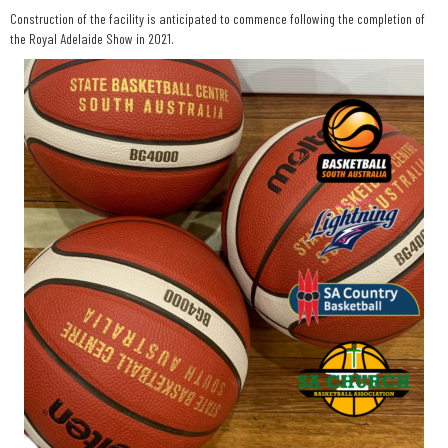
Construction of the facility is anticipated to commence following the completion of
the Royal Adelaide Show in 2021.