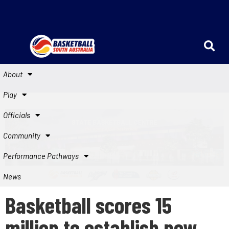
About
Play
Officials
Community
Performance Pathways
News
Basketball scores 15
million to establish new