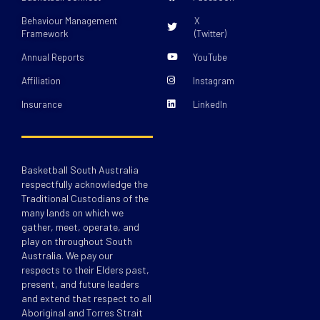
Behaviour Management
X
Framework
(Twitter)
Annual Reports
YouTube
Affiliation
Instagram
Insurance
LinkedIn
Basketball South Australia
respectfully acknowledge the
Traditional Custodians of the
many lands on which we
gather, meet, operate, and
play on throughout South
Australia. We pay our
respects to their Elders past,
present, and future leaders
and extend that respect to all
Aboriginal and Torres Strait