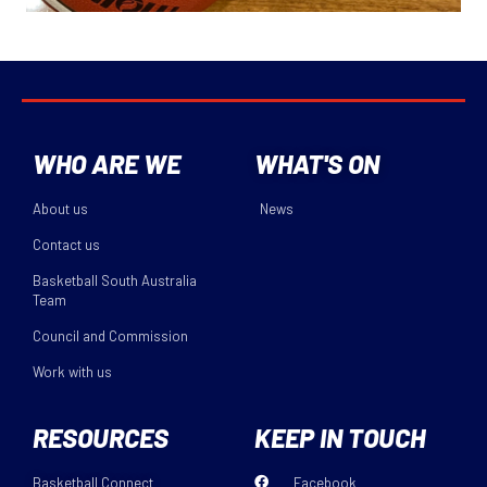
WHO ARE WE
WHAT'S ON
About us
News
Contact us
Basketball South Australia
Team
Council and Commission
Work with us
RESOURCES
KEEP IN TOUCH
Basketball Connect
Facebook