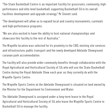
“The State Basketball Centre is an important facility for grassroots, community, high-
performance and elite level basketball, supporting Basketball SA in its overall
facilities development and upgrade strategy,” Mr Sinnott said.
“The development will allow us to expand local and country tournaments, carnivals
and high-performance programs.
“We are also excited to have the ability to host national championships and
showcase this facility to the rest of Australia.”
The Wayville location was selected for its proximity to the CBD, existing site services
and infrastructure, public transport and the newly developed Adelaide Showground
caravan park accommodation.
The facility will also provide wider community benefits through collaboration with the
Royal Agricultural and Horticultural Society of SA, who will use the State Basketball
Centre during the Royal Adelaide Show each year as they currently do with the
Wayville Sports Centre.
The Wayville Sports Centre at the Adelaide Showground is situated on land owned by
the Minister for the Department for Environment and Water.
The Adelaide Showground is assigned under a long-term lease to the Royal
Agricultural and Horticultural Society of SA, who lease the Wayville Sports Centre to
Basketball SA to manage the facility.