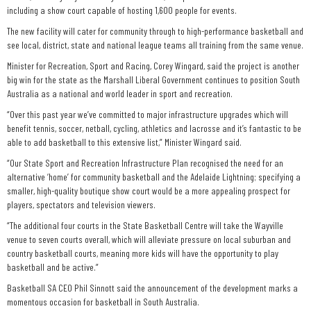
including a show court capable of hosting 1,600 people for events.
The new facility will cater for community through to high-performance basketball and
see local, district, state and national league teams all training from the same venue.
Minister for Recreation, Sport and Racing, Corey Wingard, said the project is another
big win for the state as the Marshall Liberal Government continues to position South
Australia as a national and world leader in sport and recreation.
“Over this past year we’ve committed to major infrastructure upgrades which will
benefit tennis, soccer, netball, cycling, athletics and lacrosse and it’s fantastic to be
able to add basketball to this extensive list,” Minister Wingard said.
“Our State Sport and Recreation Infrastructure Plan recognised the need for an
alternative ‘home’ for community basketball and the Adelaide Lightning; specifying a
smaller, high-quality boutique show court would be a more appealing prospect for
players, spectators and television viewers.
“The additional four courts in the State Basketball Centre will take the Wayville
venue to seven courts overall, which will alleviate pressure on local suburban and
country basketball courts, meaning more kids will have the opportunity to play
basketball and be active.”
Basketball SA CEO Phil Sinnott said the announcement of the development marks a
momentous occasion for basketball in South Australia.