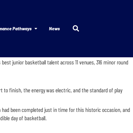
mance Pathways
News
best junior basketball talent across 11 venues, 316 minor round
t to finish, the energy was electric, and the standard of play
 had been completed just in time for this historic occasion, and
ible day of basketball.