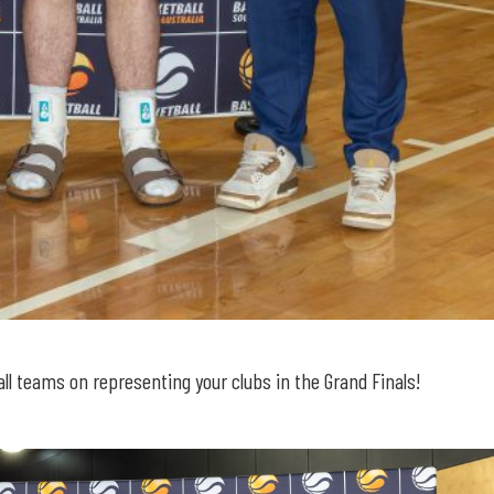
l teams on representing your clubs in the Grand Finals!