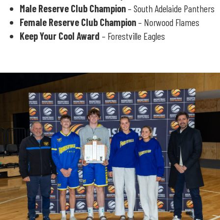
Male Reserve Club Champion
– South Adelaide Panthers
Female Reserve Club Champion
– Norwood Flames
Keep Your Cool Award
– Forestville Eagles