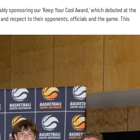
ably sponsoring our ‘Keep Your Cool Award,’ which debuted at the
nd respect to their opponents, officials and the game. This