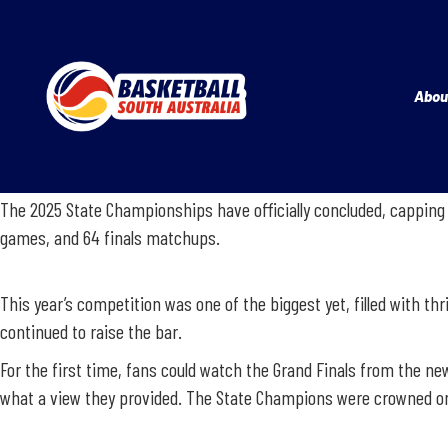
Abou
The 2025 State Championships have officially concluded, capping 
games, and 64 finals matchups.
This year’s competition was one of the biggest yet, filled with thr
continued to raise the bar.
For the first time, fans could watch the Grand Finals from the ne
what a view they provided. The State Champions were crowned on S