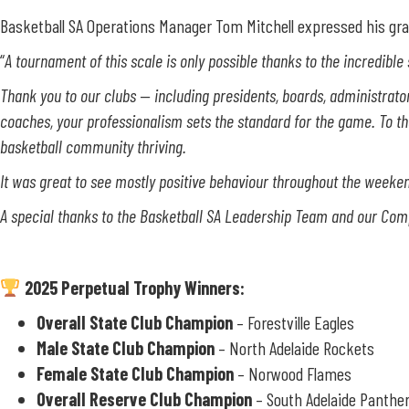
Basketball SA Operations Manager Tom Mitchell expressed his gra
“
A tournament of this scale is only possible thanks to the incredible
Thank you to our clubs — including presidents, boards, administrators,
coaches, your professionalism sets the standard for the game.
To t
basketball community thriving.
It was great to see mostly positive behaviour throughout the weekend
A special thanks to the Basketball SA Leadership Team and our Compet
2025 Perpetual Trophy Winners:
Overall State Club Champion
– Forestville Eagles
Male State Club Champion
– North Adelaide Rockets
Female State Club Champion
– Norwood Flames
Overall Reserve Club Champion
– South Adelaide Panthe