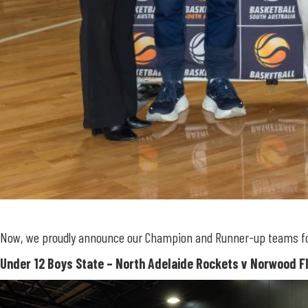
Now, we proudly announce our Champion and Runner-up teams for B
Under 12
Boys State – North Adelaide Rockets v Norwood 