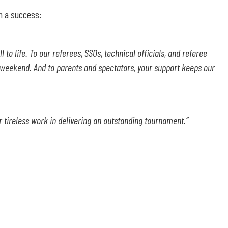
h a success:
to life. To our referees, SSOs, technical officials, and referee
 weekend. And to parents and spectators, your support keeps our
ur tireless work in delivering an outstanding tournament
.”