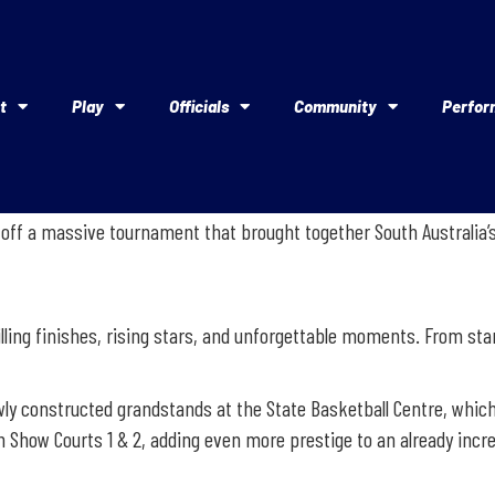
t
Play
Officials
Community
Perfor
off a massive tournament that brought together South Australia’s 
illing finishes, rising stars, and unforgettable moments. From star
wly constructed grandstands at the State Basketball Centre, which
how Courts 1 & 2, adding even more prestige to an already incred