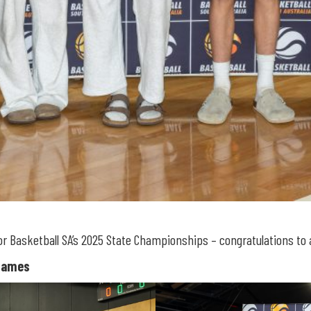
asketball SA’s 2025 State Championships – congratulations to al
Flames