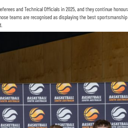
Referees and Technical Officials in 2025, and they continue honour
ose teams are recognised as displaying the best sportsmanship a
d.