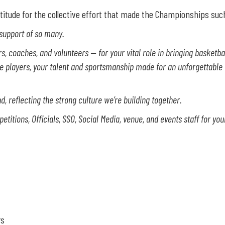
titude for the collective effort that made the Championships suc
 support of so many.
 coaches, and volunteers — for your vital role in bringing basketball 
he players, your talent and sportsmanship made for an unforgettable
, reflecting the strong culture we’re building together.
itions, Officials, SSO, Social Media, venue, and events staff for yo
rs