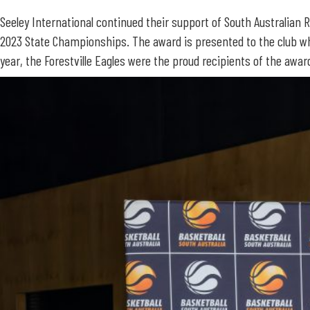
Seeley International continued their support of South Australian 
2023 State Championships. The award is presented to the club wh
year, the Forestville Eagles were the proud recipients of the awar