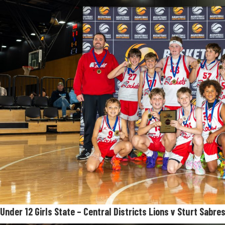
Under 12
Girls State – Central Districts Lions v Sturt Sabre