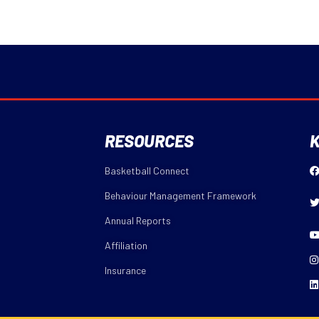
RESOURCES
K
Basketball Connect
Behaviour Management Framework
Annual Reports
Affiliation
Insurance