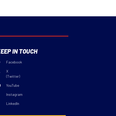
EEP IN TOUCH
Facebook
X
(Twitter)
YouTube
Instagram
LinkedIn