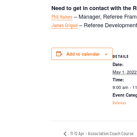
Need to get in contact with the
– Manager, Referee Fram
Phil Haines
– Referee Development
James Griguol
Add to calendar
DETAILS
Date:
May 1, 2022
Time:
9:00 am - 1
Event Cate
Referees
11-12 Apr – Association Coach Course