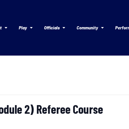
t
Play
Officials
Community
Perfor
Module 2) Referee Course