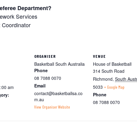
 Referee Department?
ework Services
 Coordinator
ORGANISER
VENUE
Basketball South Australia
House of Basketball
Phone
314 South Road
08 7088 0070
Richmond
,
South Austr
Email
5033
1:00 am
+ Google Map
contact@basketballsa.co
Phone
gory:
m.au
08 7088 0070
View Organiser Website