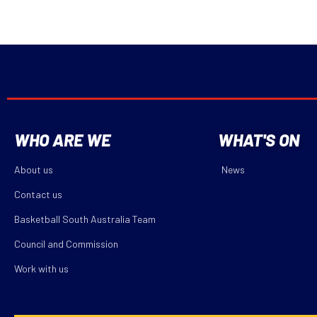
WHO ARE WE
WHAT'S ON
About us
News
Contact us
Basketball South Australia Team
Council and Commission
Work with us