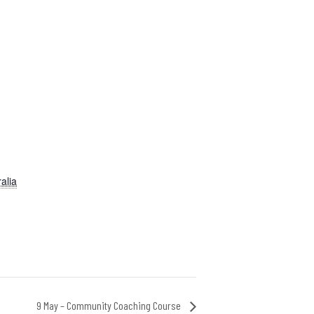
alia
9 May – Community Coaching Course