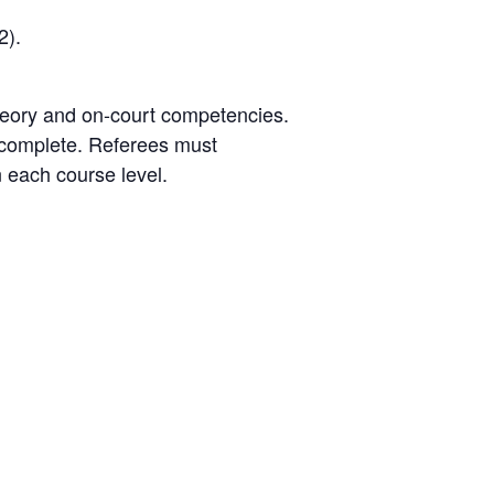
2).
theory and on-court competencies.
 complete. Referees must
 each course level.