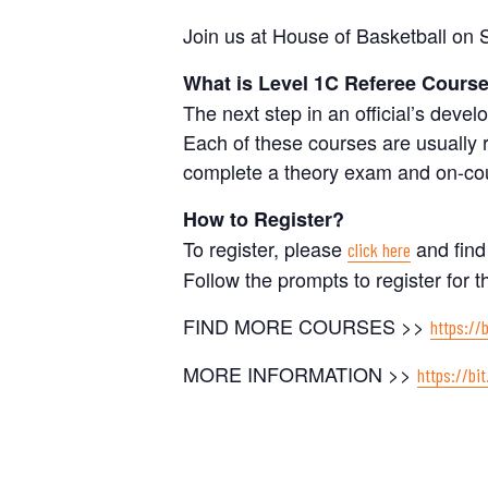
Join us at House of Basketball on
What is Level 1C Referee Cours
The next step in an official’s dev
Each of these courses are usually
complete a theory exam and on-cou
How to Register?
To register, please
and find
click here
Follow the prompts to register for t
FIND MORE COURSES >>
https://
MORE INFORMATION >>
https://bit