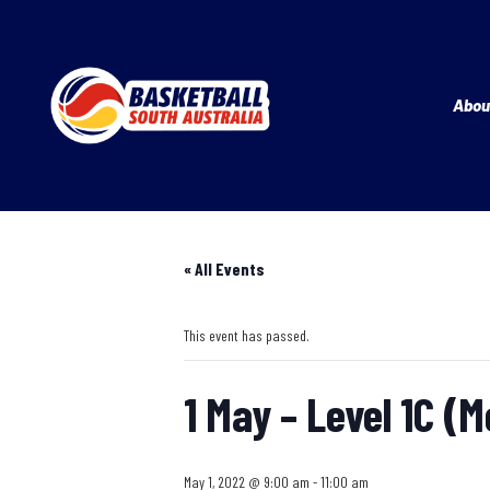
Abou
« All Events
This event has passed.
1 May – Level 1C (
May 1, 2022 @ 9:00 am
-
11:00 am