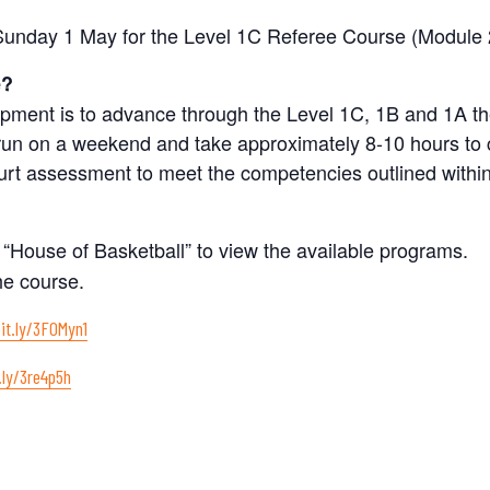
 Sunday 1 May for the Level 1C Referee Course (Module 
e?
elopment is to advance through the Level 1C, 1B and 1A 
 run on a weekend and take approximately 8-10 hours to
rt assessment to meet the competencies outlined within
 “House of Basketball” to view the available programs.
he course.
bit.ly/3F0Myn1
.ly/3re4p5h