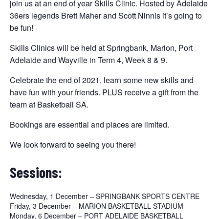
join us at an end of year Skills Clinic. Hosted by Adelaide
36ers legends Brett Maher and Scott Ninnis it’s going to
be fun!
Skills Clinics will be held at Springbank, Marion, Port
Adelaide and Wayville in Term 4, Week 8 & 9.
Celebrate the end of 2021, learn some new skills and
have fun with your friends. PLUS receive a gift from the
team at Basketball SA.
Bookings are essential and places are limited.
We look forward to seeing you there!
Sessions:
Wednesday, 1 December – SPRINGBANK SPORTS CENTRE
Friday, 3 December – MARION BASKETBALL STADIUM
Monday, 6 December – PORT ADELAIDE BASKETBALL