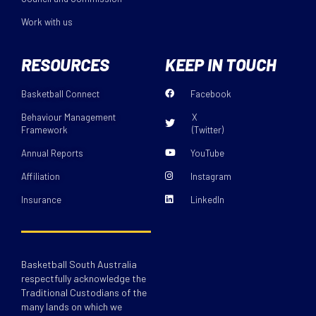
Work with us
RESOURCES
KEEP IN TOUCH
Basketball Connect
Facebook
Behaviour Management
X
Framework
(Twitter)
Annual Reports
YouTube
Affiliation
Instagram
Insurance
LinkedIn
Basketball South Australia
respectfully acknowledge the
Traditional Custodians of the
many lands on which we