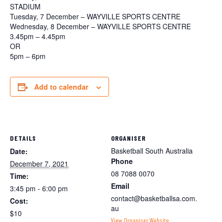
STADIUM
Tuesday, 7 December – WAYVILLE SPORTS CENTRE
Wednesday, 8 December – WAYVILLE SPORTS CENTRE
3.45pm – 4.45pm
OR
5pm – 6pm
Add to calendar
DETAILS
ORGANISER
Basketball South Australia
Date:
Phone
December 7, 2021
08 7088 0070
Time:
Email
3:45 pm - 6:00 pm
contact@basketballsa.com.
Cost:
au
$10
View Organiser Website