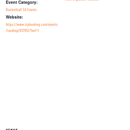
Event Category:
Basketball SA Events
Website:
https://www.trybooking.com/events
/landing/837953?bof=1
VENUE