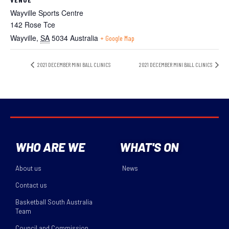
Wayville Sports Centre
142 Rose Tce
Wayville
,
SA
5034
Australia
+ Google Map
2021 DECEMBER MINI BALL CLINICS
2021 DECEMBER MINI BALL CLINICS
WHO ARE WE
WHAT'S ON
About us
News
Contact us
Basketball South Australia
Team
Council and Commission