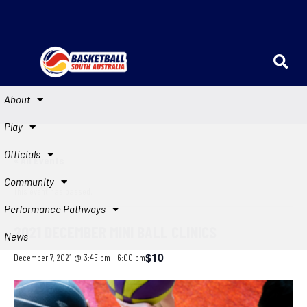
About
Play
Officials
« All Events
Community
This event has passed.
Performance Pathways
2021 DECEMBER MINI BALL CLINICS
News
$10
December 7, 2021 @ 3:45 pm
-
6:00 pm