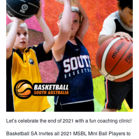
Let’s celebrate the end of 2021 with a fun coaching clinic!
Basketball SA invites all 2021 MSBL Mini Ball Players to