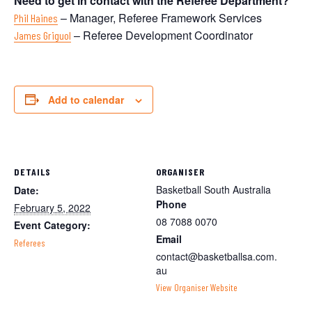
Need to get in contact with the Referee Department?
– Manager, Referee Framework Services
Phil Haines
– Referee Development Coordinator
James Griguol
Add to calendar
DETAILS
ORGANISER
Basketball South Australia
Date:
Phone
February 5, 2022
08 7088 0070
Event Category:
Email
Referees
contact@basketballsa.com.
au
View Organiser Website