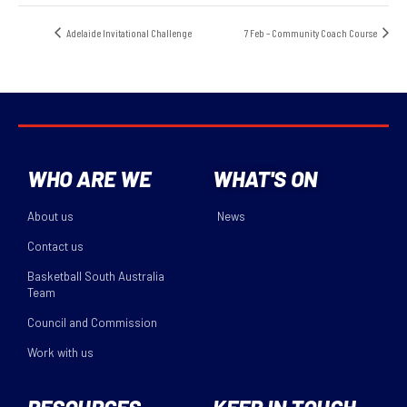
Adelaide Invitational Challenge
7 Feb – Community Coach Course
WHO ARE WE
WHAT'S ON
About us
News
Contact us
Basketball South Australia
Team
Council and Commission
Work with us