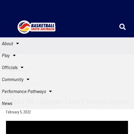
About
Play
Officials
« All Events
Community
This event has passed.
Performance Pathways
5 Feb / MV – Beginner Level 0 Referee Course
News
February 5, 2022