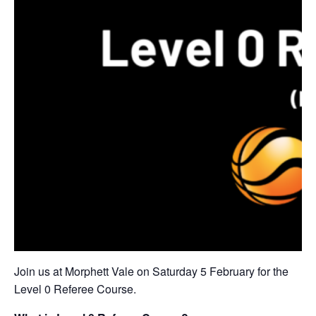
Join us at Morphett Vale on Saturday 5 February for the
Level 0 Referee Course.