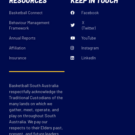
RESOURCES
KEEP IN TOUCH
Basketball Connect
Facebook
Behaviour Management
X
Framework
(Twitter)
Annual Reports
YouTube
Affiliation
Instagram
Insurance
LinkedIn
Basketball South Australia
respectfully acknowledge the
Traditional Custodians of the
many lands on which we
gather, meet, operate, and
play on throughout South
Australia. We pay our
respects to their Elders past,
present, and future leaders