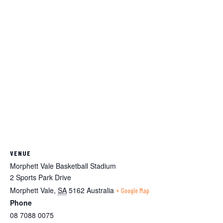
VENUE
Morphett Vale Basketball Stadium
2 Sports Park Drive
Morphett Vale
,
SA
5162
Australia
+ Google Map
Phone
08 7088 0075