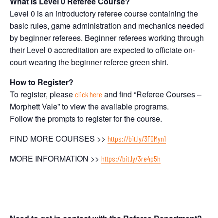
What is Level 0 Referee Course?
Level 0 is an introductory referee course containing the
basic rules, game administration and mechanics needed
by beginner referees. Beginner referees working through
their Level 0 accreditation are expected to officiate on-
court wearing the beginner referee green shirt.
How to Register?
To register, please
and find “Referee Courses –
click here
Morphett Vale” to view the available programs.
Follow the prompts to register for the course.
FIND MORE COURSES >>
https://bit.ly/3F0Myn1
MORE INFORMATION >>
https://bit.ly/3re4p5h