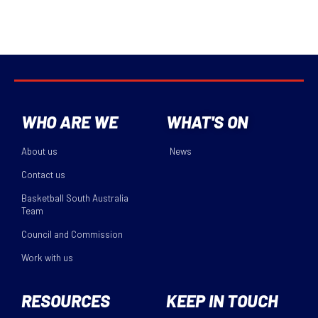
WHO ARE WE
WHAT'S ON
About us
News
Contact us
Basketball South Australia
Team
Council and Commission
Work with us
RESOURCES
KEEP IN TOUCH