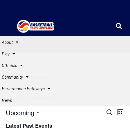
About
Play
Officials
High Performance
Community
Performance Pathways
There are no upcoming events.
News
Events
Eve
Upcoming
Search
List
Vie
Search
Select
Latest Past Events
Navi
date.