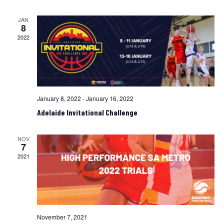
and
Views
JAN
8
Navigati
2022
January 8, 2022
-
January 16, 2022
Adelaide Invitational Challenge
NOV
7
2021
November 7, 2021