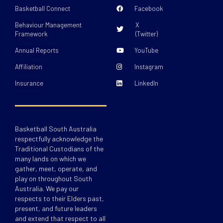
Basketball Connect
Facebook
Behaviour Management
X
Framework
(Twitter)
Annual Reports
YouTube
Affiliation
Instagram
Insurance
LinkedIn
Basketball South Australia
respectfully acknowledge the
Traditional Custodians of the
many lands on which we
gather, meet, operate, and
play on throughout South
Australia. We pay our
respects to their Elders past,
present, and future leaders
and extend that respect to all