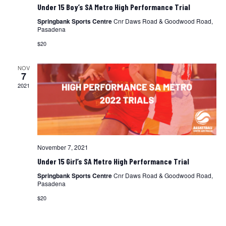
Under 15 Boy’s SA Metro High Performance Trial
Springbank Sports Centre
Cnr Daws Road & Goodwood Road,
Pasadena
$20
NOV
7
2021
November 7, 2021
Under 15 Girl’s SA Metro High Performance Trial
Springbank Sports Centre
Cnr Daws Road & Goodwood Road,
Pasadena
$20