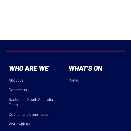
WHO ARE WE
WHAT'S ON
About us
News
Contact us
Basketball South Australia
Team
Council and Commission
Work with us