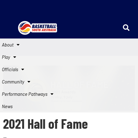
About
Play
Officials
Community
Performance Pathways
News
2021 Hall of Fame