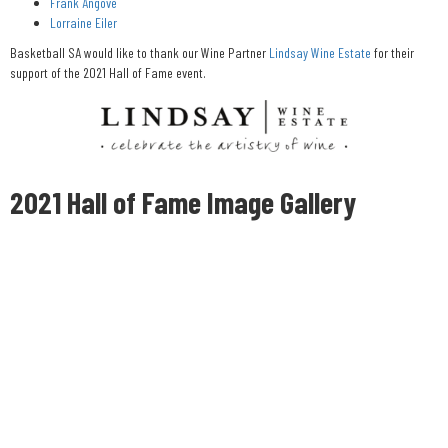
Frank Angove
Lorraine Eiler
Basketball SA would like to thank our Wine Partner
Lindsay Wine Estate
for their
support of the 2021 Hall of Fame event.
2021 Hall of Fame Image Gallery