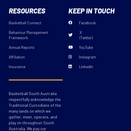
RESOURCES
KEEP IN TOUCH
Basketball Connect
Facebook
Behaviour Management
X
Framework
(Twitter)
Annual Reports
YouTube
Affiliation
Instagram
Insurance
LinkedIn
Basketball South Australia
respectfully acknowledge the
Traditional Custodians of the
many lands on which we
gather, meet, operate, and
play on throughout South
Australia. We pay our