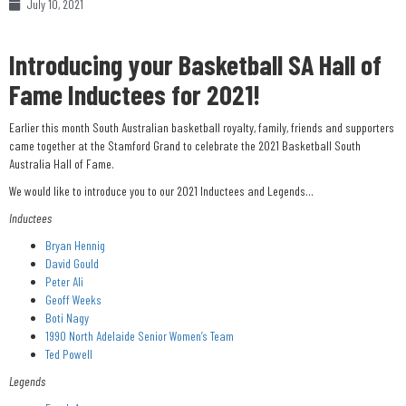
July 10, 2021
Introducing your Basketball SA Hall of
Fame Inductees for 2021!
Earlier this month South Australian basketball royalty, family, friends and supporters
came together at the Stamford Grand to celebrate the 2021 Basketball South
Australia Hall of Fame.
We would like to introduce you to our 2021 Inductees and Legends…
Inductees
Bryan Hennig
David Gould
Peter Ali
Geoff Weeks
Boti Nagy
1990 North Adelaide Senior Women’s Team
Ted Powell
Legends