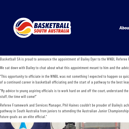
Abou
Basketball SA is proud to announce the appointment of Bailey Dyer to the WNBL Referee Pa
We sat down with Bailey to chat about what this appointment meant to him and the advice 
“This opportunity to officiate in the WNBL was not something I expected to happen so quick
of a continued career in basketball officiating and the start of a pathway to the best lea
“My advice to young aspiring officials is to work hard on and off the court, understand th
stuff, the time will come!”
Referee Framework and Services Manager, Phil Haines couldn’t be prouder of Bailey’s achie
pathway in South Australia from juniors to attending the Australian Junior Championships
future goals as an elite official.”