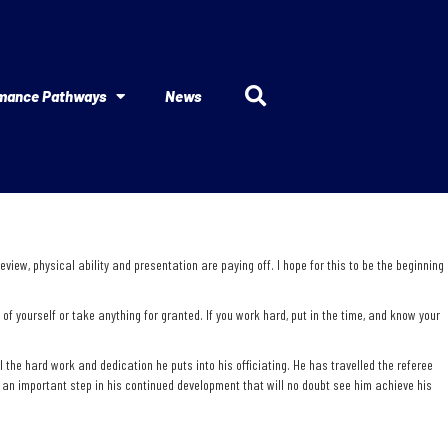
mance Pathways
News
iew, physical ability and presentation are paying off. I hope for this to be the beginning
f yourself or take anything for granted. If you work hard, put in the time, and know your
the hard work and dedication he puts into his officiating. He has travelled the referee
an important step in his continued development that will no doubt see him achieve his