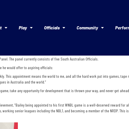
t
Play
Officials
Community
Perfor
nel. The panel currently consists of five South Australian Officials.
he would offer to aspiring officials:
ly. This appointment means the world to me, and all the hard work put into games, tape rev
gues in Australia and the world.”
e game, take any opportunity for development that is thrown your way, and never get ahead o
vement, “Bailey being appointed to his first WNBL game is a well-deserved reward for all 
, working senior leagues including the NBL1, and becoming a member of the NRDP. This is 