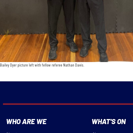
Bailey Dyer picture left with fellow referee Nathan Davis.
WHO ARE WE
WHAT'S ON