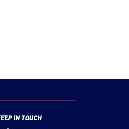
EEP IN TOUCH