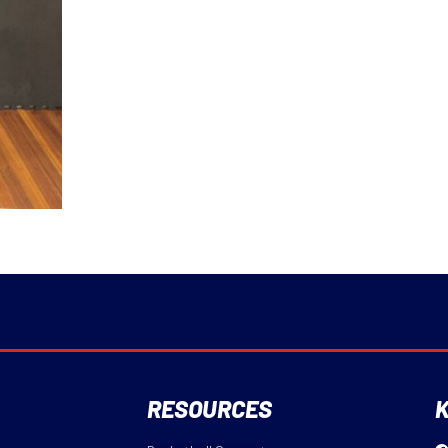
RESOURCES
K