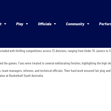
t
Play
Officials
Community
Perfor
cluded with thrilling competitions across 72 divisions, ranging from Under 10 Juniors to
d the games. Fans were treated to several exhilarating finishes, highlighting the high ski
am managers, referees, and technical officials. Their hard work ensured fair play and up
alue at Basketball South Australia.