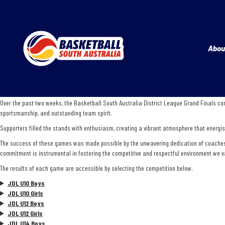
Abou
Over the past two weeks, the Basketball South Australia District League Grand Finals con
sportsmanship, and outstanding team spirit.
Supporters filled the stands with enthusiasm, creating a vibrant atmosphere that energise
The success of these games was made possible by the unwavering dedication of coaches, te
commitment is instrumental in fostering the competitive and respectful environment we v
The results of each game are accessible by selecting the competition below.
JDL U10 Boys
JDL U10 Girls
JDL U12 Boys
JDL U12 Girls
JDL U14 Boys