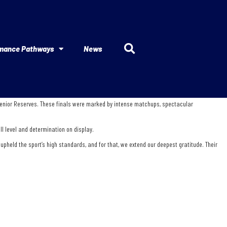
mance Pathways
News
 Senior Reserves. These finals were marked by intense matchups, spectacular
ll level and determination on display.
held the sport’s high standards, and for that, we extend our deepest gratitude. Their