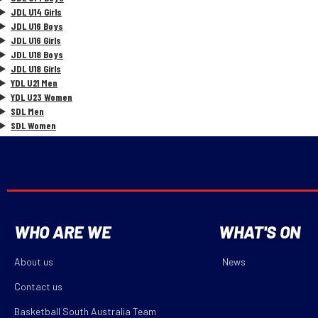
JDL U14 Girls
JDL U16 Boys
JDL U16 Girls
JDL U18 Boys
JDL U18 Girls
YDL U21 Men
YDL U23 Women
SDL Men
SDL Women
WHO ARE WE
WHAT'S ON
About us
News
Contact us
Basketball South Australia Team