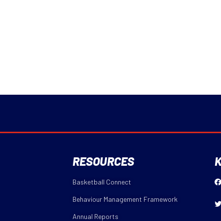
RESOURCES
K
Basketball Connect
Behaviour Management Framework
Annual Reports