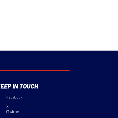
EEP IN TOUCH
Facebook
X
(Twitter)