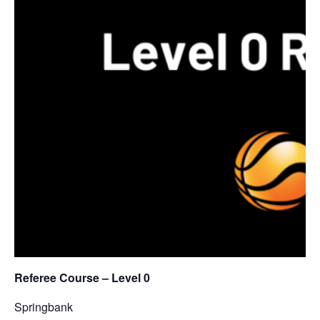
Referee Course – Level 0
Springbank