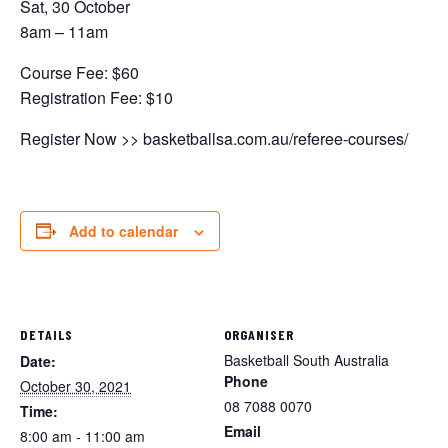
Sat, 30 October
8am – 11am
Course Fee: $60
Registration Fee: $10
Register Now >> basketballsa.com.au/referee-courses/
Add to calendar
DETAILS
ORGANISER
Basketball South Australia
Date:
Phone
October 30, 2021
08 7088 0070
Time:
Email
8:00 am - 11:00 am