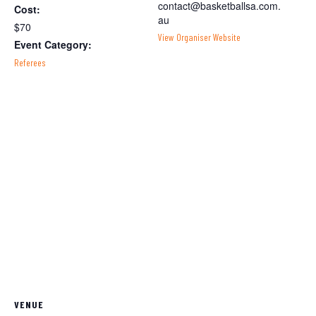
contact@basketballsa.com.
Cost:
au
$70
View Organiser Website
Event Category:
Referees
VENUE