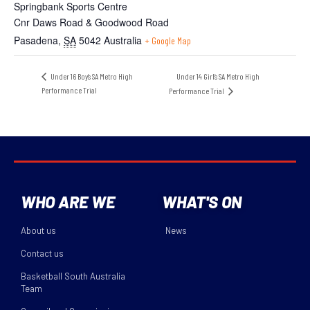
Springbank Sports Centre
Cnr Daws Road & Goodwood Road
Pasadena
,
SA
5042
Australia
+ Google Map
Under 14 Girl’s SA Metro High
Under 16 Boy’s SA Metro High
Performance Trial
Performance Trial
WHO ARE WE
WHAT'S ON
About us
News
Contact us
Basketball South Australia
Team