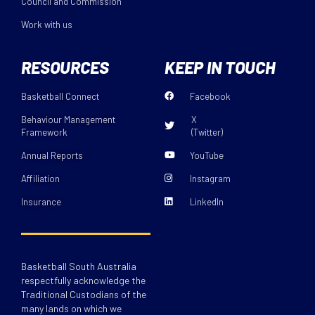
Council and Commission
Work with us
RESOURCES
KEEP IN TOUCH
Basketball Connect
Facebook
Behaviour Management
X
Framework
(Twitter)
Annual Reports
YouTube
Affiliation
Instagram
Insurance
LinkedIn
Basketball South Australia
respectfully acknowledge the
Traditional Custodians of the
many lands on which we