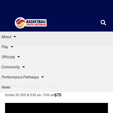
About
Play
Officials
« All Events
Community
This event has passed.
Performance Pathways
Referee Course – Level 0
News
$70
October 30, 2021 @ 8:00 am
-
11:00 am