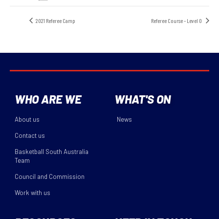
2021 Referee Camp
Referee Course – Level 0
WHO ARE WE
WHAT'S ON
About us
News
Contact us
Basketball South Australia
Team
Council and Commission
Work with us