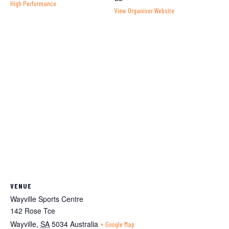
High Performance
View Organiser Website
VENUE
Wayville Sports Centre
142 Rose Tce
Wayville
,
SA
5034
Australia
+ Google Map