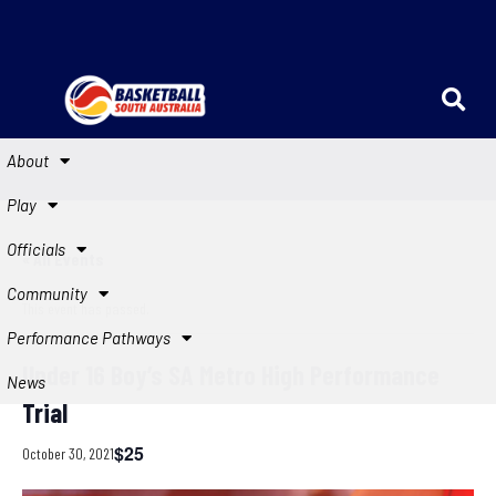
About
Play
Officials
« All Events
Community
This event has passed.
Performance Pathways
Under 16 Boy’s SA Metro High Performance
News
Trial
$25
October 30, 2021