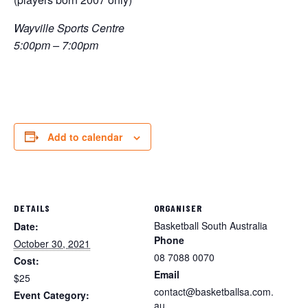
Wayville Sports Centre
5:00pm – 7:00pm
Add to calendar
DETAILS
ORGANISER
Basketball South Australia
Date:
Phone
October 30, 2021
08 7088 0070
Cost:
Email
$25
contact@basketballsa.com.
Event Category:
au