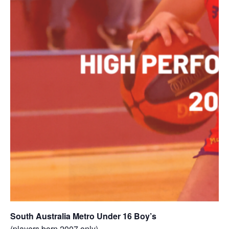
South Australia Metro Under 16 Boy’s
(players born 2007 only)