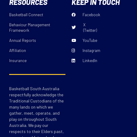
RESOURCES
KEEP IN TOUCH
Basketball Connect
Facebook
Behaviour Management
X
Framework
(Twitter)
Annual Reports
YouTube
Affiliation
Instagram
Insurance
LinkedIn
Basketball South Australia
respectfully acknowledge the
Traditional Custodians of the
many lands on which we
gather, meet, operate, and
play on throughout South
Australia. We pay our
respects to their Elders past,