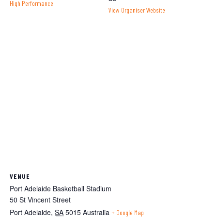
High Performance
View Organiser Website
VENUE
Port Adelaide Basketball Stadium
50 St Vincent Street
Port Adelaide
,
SA
5015
Australia
+ Google Map