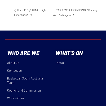
FEMALE PARTICIPATION STRATEGY | Country
Under 18 Boy’s SA Metro High
Performance Trial
Visit | Port Augusta
WHO ARE WE
WHAT'S ON
About us
News
Contact us
Basketball South Australia
Team
Council and Commission
Work with us