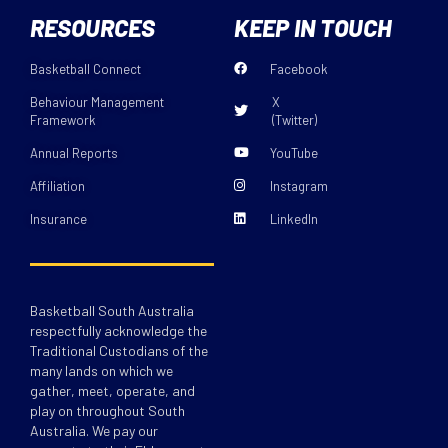
RESOURCES
KEEP IN TOUCH
Basketball Connect
Facebook
Behaviour Management
X
Framework
(Twitter)
Annual Reports
YouTube
Affiliation
Instagram
Insurance
LinkedIn
Basketball South Australia
respectfully acknowledge the
Traditional Custodians of the
many lands on which we
gather, meet, operate, and
play on throughout South
Australia. We pay our