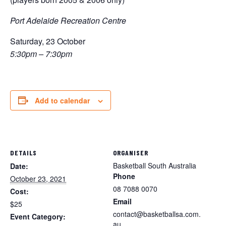
Port Adelaide Recreation Centre
Saturday, 23 October
5:30pm – 7:30pm
Add to calendar
DETAILS
ORGANISER
Basketball South Australia
Date:
Phone
October 23, 2021
08 7088 0070
Cost:
Email
$25
contact@basketballsa.com.
Event Category:
au