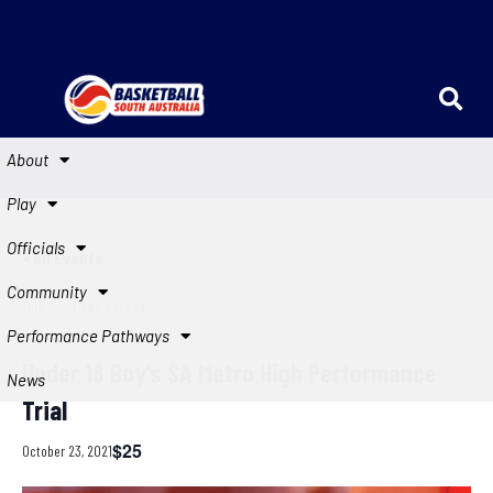
About
Play
Officials
« All Events
Community
This event has passed.
Performance Pathways
Under 18 Boy’s SA Metro High Performance
News
Trial
$25
October 23, 2021