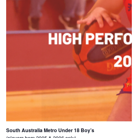
South Australia Metro Under 18 Boy’s
(players born 2005 & 2006 only)