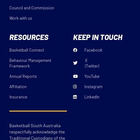
Council and Commission
Work with us
RESOURCES
KEEP IN TOUCH
Basketball Connect
Facebook
Behaviour Management
X
Framework
(Twitter)
Annual Reports
YouTube
Affiliation
Instagram
Insurance
LinkedIn
Basketball South Australia
respectfully acknowledge the
Traditional Custodians of the