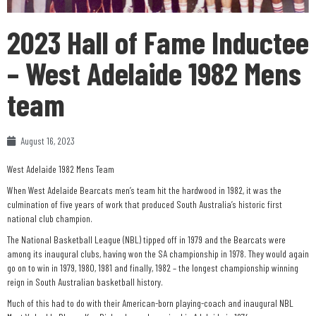
2023 Hall of Fame Inductee
– West Adelaide 1982 Mens
team
August 16, 2023
West Adelaide 1982 Mens Team
When West Adelaide Bearcats men’s team hit the hardwood in 1982, it was the
culmination of five years of work that produced South Australia’s historic first
national club champion.
The National Basketball League (NBL) tipped off in 1979 and the Bearcats were
among its inaugural clubs, having won the SA championship in 1978. They would again
go on to win in 1979, 1980, 1981 and finally, 1982 – the longest championship winning
reign in South Australian basketball history.
Much of this had to do with their American-born playing-coach and inaugural NBL