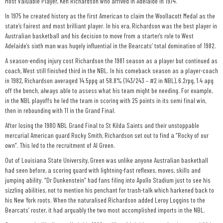
Most Valuable Player, Ken Richardson who arrived in Adelaide in 1974.
In 1975 he created history as the first American to claim the Woollacott Medal as the
state’s fairest and most brilliant player. In his era, Richardson was the best player in
Australian basketball and his decision to move from a starter’s role to West
Adelaide’s sixth man was hugely influential in the Bearcats’ total domination of 1982.
A season-ending injury cost Richardson the 1981 season as a player but continued as
coach, West still finished third in the NBL. In his comeback season as a player-coach
in 1982, Richardson averaged 14.5ppg at 58.8% (143/243 – #2 in NBL), 6.2rpg, 1.4 apg
off the bench, always able to assess what his team might be needing. For example,
in the NBL playoffs he led the team in scoring with 25 points in its semi final win,
then in rebounding with 11 in the Grand Final.
After losing the 1980 NBL Grand Final to St Kilda Saints and their unstoppable
mercurial American guard Rocky Smith, Richardson set out to find a “Rocky of our
own”. This led to the recruitment of Al Green.
Out of Louisiana State University, Green was unlike anyone Australian basketball
had seen before, a scoring guard with lightning-fast reflexes, moves, skills and
jumping ability. “Dr Dunkenstein” had fans filing into Apollo Stadium just to see his
sizzling abilities, not to mention his penchant for trash-talk which harkened back to
his New York roots. When the naturalised Richardson added Leroy Loggins to the
Bearcats’ roster, it had arguably the two most accomplished imports in the NBL.