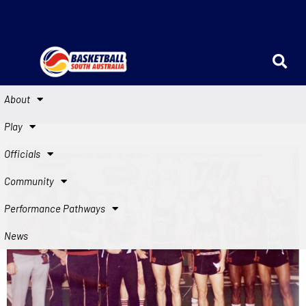
About
Play
Officials
Community
Performance Pathways
News