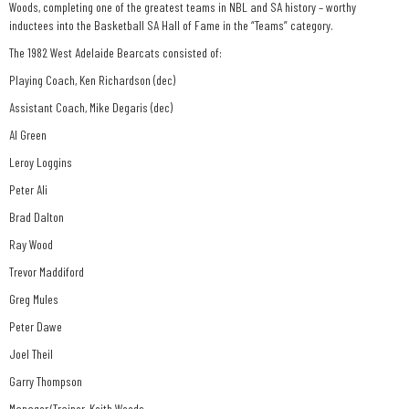
Woods, completing one of the greatest teams in NBL and SA history – worthy
inductees into the Basketball SA Hall of Fame in the “Teams” category.
The 1982 West Adelaide Bearcats consisted of:
Playing Coach, Ken Richardson (dec)
Assistant Coach, Mike Degaris (dec)
Al Green
Leroy Loggins
Peter Ali
Brad Dalton
Ray Wood
Trevor Maddiford
Greg Mules
Peter Dawe
Joel Theil
Garry Thompson
Manager/Trainer, Keith Woods