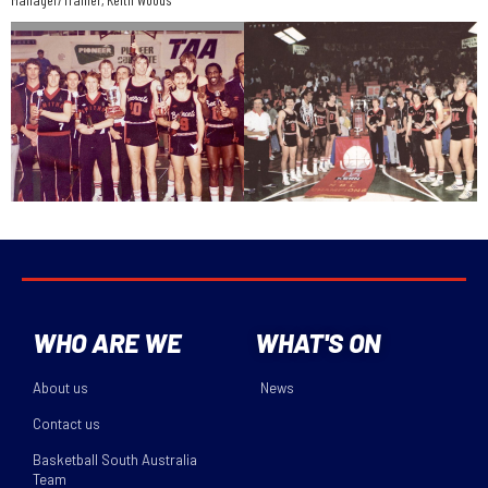
WHO ARE WE
WHAT'S ON
About us
News
Contact us
Basketball South Australia
Team