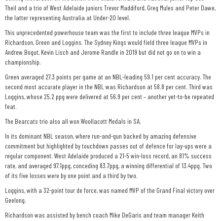
Theil and a trio of West Adelaide juniors Trevor Maddiford, Greg Mules and Peter Dawe,
the latter representing Australia at Under-20 level.
This unprecedented powerhouse team was the first to include three league MVPs in
Richardson, Green and Loggins. The Sydney Kings would field three league MVPs in
Andrew Bogut, Kevin Lisch and Jerome Randle in 2019 but did not go on to win a
championship.
Green averaged 27.3 points per game at an NBL-leading 59.1 per cent accuracy. The
second most accurate player in the NBL was Richardson at 58.8 per cent. Third was
Loggins, whose 25.2 ppg were delivered at 56.9 per cent – another yet-to-be repeated
feat.
The Bearcats trio also all won Woollacott Medals in SA.
In its dominant NBL season, where run-and-gun backed by amazing defensive
commitment but highlighted by touchdown passes out of defence for lay-ups were a
regular component. West Adelaide produced a 21-5 win-loss record, an 81% success
rate, and averaged 97.1ppg, conceding 83.7ppg, a winning differential of 13.4ppg. Two
of its five losses were by one point and a third by two.
Loggins, with a 32-point tour de force, was named MVP of the Grand Final victory over
Geelong.
Richardson was assisted by bench coach Mike DeGaris and team manager Keith