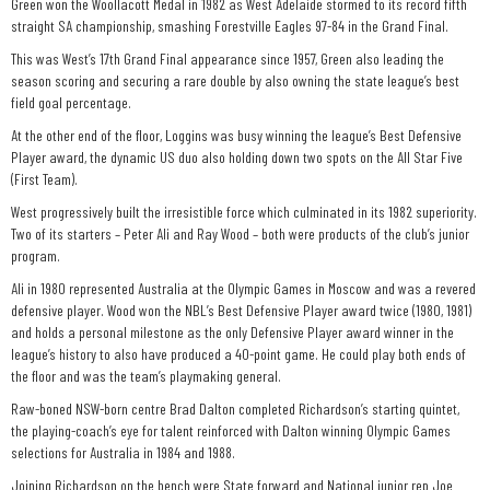
Green won the Woollacott Medal in 1982 as West Adelaide stormed to its record fifth
straight SA championship, smashing Forestville Eagles 97-84 in the Grand Final.
This was West’s 17th Grand Final appearance since 1957, Green also leading the
season scoring and securing a rare double by also owning the state league’s best
field goal percentage.
At the other end of the floor, Loggins was busy winning the league’s Best Defensive
Player award, the dynamic US duo also holding down two spots on the All Star Five
(First Team).
West progressively built the irresistible force which culminated in its 1982 superiority.
Two of its starters – Peter Ali and Ray Wood – both were products of the club’s junior
program.
Ali in 1980 represented Australia at the Olympic Games in Moscow and was a revered
defensive player. Wood won the NBL’s Best Defensive Player award twice (1980, 1981)
and holds a personal milestone as the only Defensive Player award winner in the
league’s history to also have produced a 40-point game. He could play both ends of
the floor and was the team’s playmaking general.
Raw-boned NSW-born centre Brad Dalton completed Richardson’s starting quintet,
the playing-coach’s eye for talent reinforced with Dalton winning Olympic Games
selections for Australia in 1984 and 1988.
Joining Richardson on the bench were State forward and National junior rep Joe