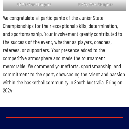
U12 Girls State Champions
U12 Boys State Champions
We congratulate all participants of the Junior State
Championships for their exceptional skills, determination,
and sportsmanship. Your involvement greatly contributed to
the success of the event, whether as players, coaches,
referees, or supporters. Your presence added to the
competitive atmosphere and made the tournament
memorable. We commend your efforts, sportsmanship, and
commitment to the sport, showcasing the talent and passion
within the basketball community in South Australia. Bring on
2024!