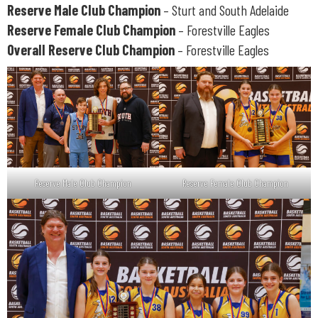
Reserve Male Club Champion
– Sturt and South Adelaide
Reserve Female Club Champion
– Forestville Eagles
Overall Reserve Club Champion
– Forestville Eagles
Reserve Male Club Champion
Reserve Female Club Champion