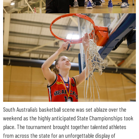
South Australia’s basketball scene was set ablaze over the
weekend as the highly anticipated State Championships took
place. The tournament brought together talented athletes
from across the state for an unforgettable display of