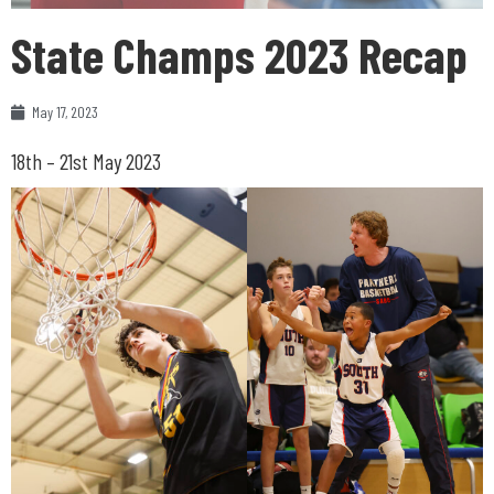
State Champs 2023 Recap
May 17, 2023
18th – 21st May 2023