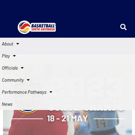
About
Play
Officials
Community
Performance Pathways
News