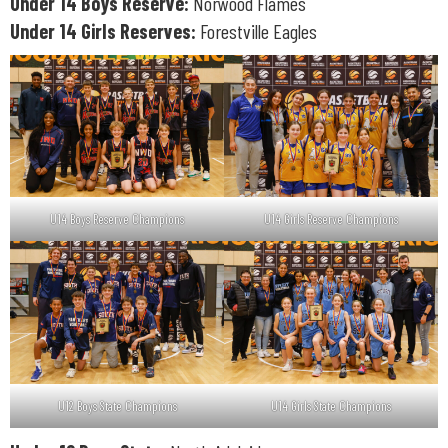
Under 14 Boys Reserve:
Norwood Flames
Under 14 Girls Reserves:
Forestville Eagles
U14 Boys Reserve Champions
U14 Girls Reserve Champions
U12 Boys State Champions
U14 Girls State Champions