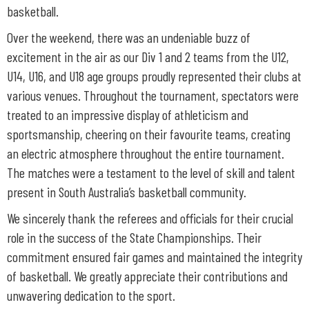
basketball.
Over the weekend, there was an undeniable buzz of
excitement in the air as our Div 1 and 2 teams from the U12,
U14, U16, and U18 age groups proudly represented their clubs at
various venues. Throughout the tournament, spectators were
treated to an impressive display of athleticism and
sportsmanship, cheering on their favourite teams, creating
an electric atmosphere throughout the entire tournament.
The matches were a testament to the level of skill and talent
present in South Australia’s basketball community.
We sincerely thank the referees and officials for their crucial
role in the success of the State Championships. Their
commitment ensured fair games and maintained the integrity
of basketball. We greatly appreciate their contributions and
unwavering dedication to the sport.