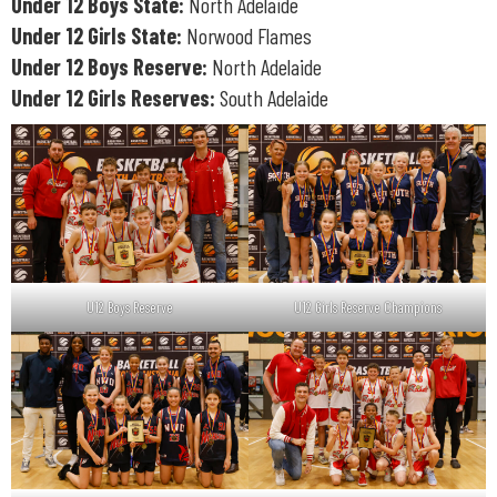
Under 12 Boys State:
North Adelaide
Under 12 Girls State:
Norwood Flames
Under 12 Boys Reserve:
North Adelaide
Under 12 Girls Reserves:
South Adelaide
U12 Boys Reserve
U12 Girls Reserve Champions