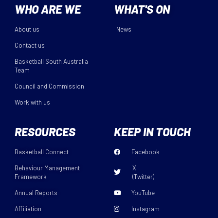
WHO ARE WE
WHAT'S ON
About us
News
Contact us
Basketball South Australia
Team
Council and Commission
Work with us
RESOURCES
KEEP IN TOUCH
Basketball Connect
Facebook
Behaviour Management
X
Framework
(Twitter)
Annual Reports
YouTube
Affiliation
Instagram