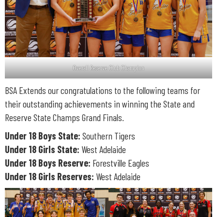
Overall Reserve Club Champion
BSA Extends our congratulations to the following teams for
their outstanding achievements in winning the State and
Reserve State Champs Grand Finals.
Under 18 Boys State:
Southern Tigers
Under 18 Girls State:
West Adelaide
Under 18 Boys Reserve:
Forestville Eagles
Under 18 Girls Reserves:
West Adelaide