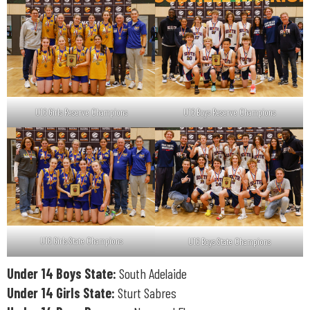
U16 Girls Reserve Champions
U16 Boys Reserve Champions
U16 Girls State Champions
U16 Boys State Champions
Under 14 Boys State:
South Adelaide
Under 14 Girls State:
Sturt Sabres