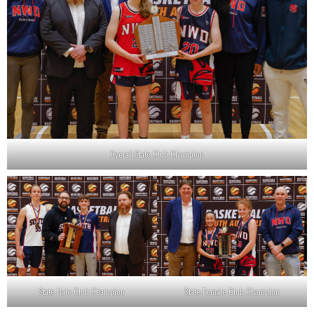
Overall State Club Champion
State Male Club Champion
State Female Club Champion