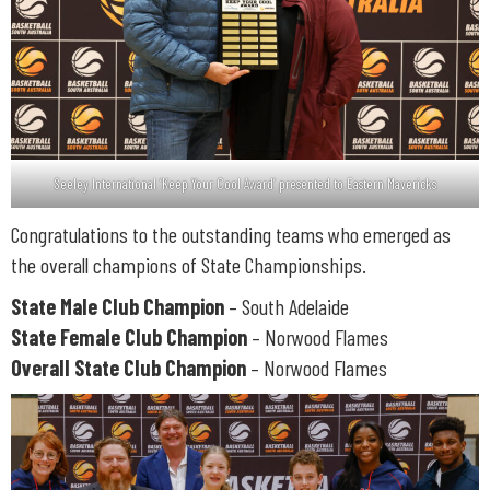
Seeley International ‘Keep Your Cool Award’ presented to Eastern Mavericks
Congratulations to the outstanding teams who emerged as
the overall champions of State Championships.
State Male Club Champion
– South Adelaide
State Female Club Champion
– Norwood Flames
Overall State Club Champion
– Norwood Flames