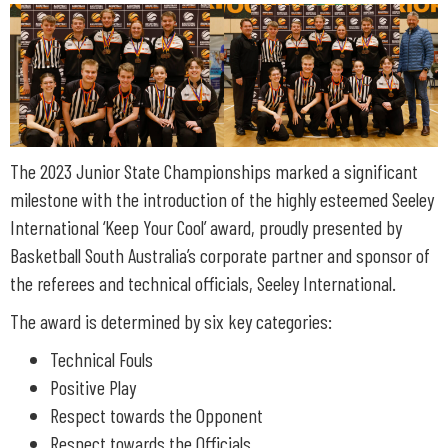
The 2023 Junior State Championships marked a significant
milestone with the introduction of the highly esteemed Seeley
International ‘Keep Your Cool’ award, proudly presented by
Basketball South Australia’s corporate partner and sponsor of
the referees and technical officials, Seeley International.
The award is determined by six key categories:
Technical Fouls
Positive Play
Respect towards the Opponent
Respect towards the Officials