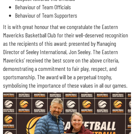
Behaviour of Team Officials
Behaviour of Team Supporters
It is with great honour that we congratulate the Eastern
Mavericks Basketball Club for their well-deserved recognition
as the recipients of this award; presented by Managing
Director of Seeley International, Jon Seeley. The Eastern
Mavericks’ received the best score on the above criteria,
demonstrating a commitment to fair play, respect, and
sportsmanship. The award will be a perpetual trophy,
symbolising the importance of these values in all our games.