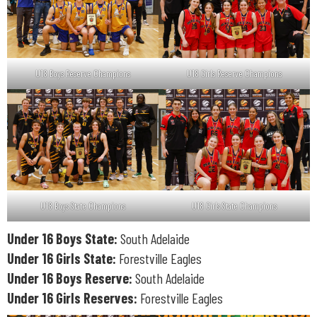
U18 Boys Reserve Champions
U18 Girls Reserve Champions
U18 Boys State Champions
U18 Girls State Champions
Under 16 Boys State:
South Adelaide
Under 16 Girls State:
Forestville Eagles
Under 16 Boys Reserve:
South Adelaide
Under 16 Girls Reserves:
Forestville Eagles