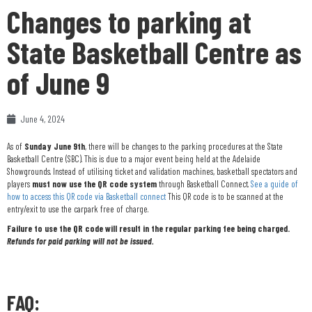
Changes to parking at
State Basketball Centre as
of June 9
June 4, 2024
As of
Sunday June 9th
, there will be changes to the parking procedures at the State
Basketball Centre (SBC). This is due to a major event being held at the Adelaide
Showgrounds. Instead of utilising ticket and validation machines, basketball spectators and
players
must now use the QR code system
through Basketball Connect.
See a guide of
how to access this QR code via Basketball connect
This QR code is to be scanned at the
entry/exit to use the carpark free of charge.
Failure to use the QR code will result in the regular parking fee being charged.
Refunds for paid parking will not be issued.
FAQ: