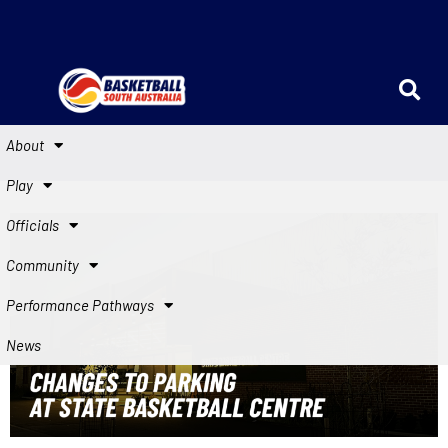
About
Play
Officials
Community
Performance Pathways
News