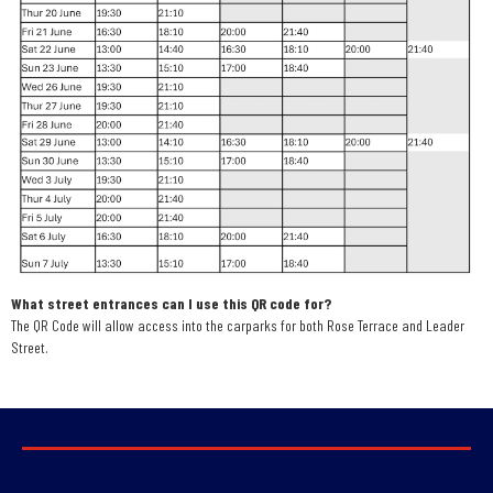
What street entrances can I use this QR code for?
The QR Code will allow access into the carparks for both Rose Terrace and Leader
Street.