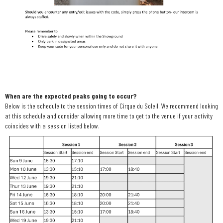
When are the expected peaks going to occur?
Below is the schedule to the session times of Cirque du Soleil. We recommend looking
at this schedule and consider allowing more time to get to the venue if your activity
coincides with a session listed below.