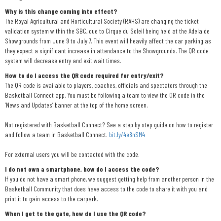
Why is this change coming into effect?
The Royal Agricultural and Horticultural Society (RAHS) are changing the ticket
validation system within the SBC, due to Cirque du Soleil being held at the Adelaide
Showgrounds from June 9 to July 7. This event will heavily affect the car parking as
they expect a significant increase in attendance to the Showgrounds. The QR code
system will decrease entry and exit wait times.
How to do I access the QR code required for entry/exit?
The QR code is available to players, coaches, officials and spectators through the
Basketball Connect app. You must be following a team to view the QR code in the
‘News and Updates’ banner at the top of the home screen.
Not registered with Basketball Connect? See a step by step guide on how to register
and follow a team in Basketball Connect.
bit.ly/4e8nSM4
For external users you will be contacted with the code.
I do not own a smartphone, how do I access the code?
If you do not have a smart phone, we suggest getting help from another person in the
Basketball Community that does have access to the code to share it with you and
print it to gain access to the carpark.
When I get to the gate, how do I use the QR code?