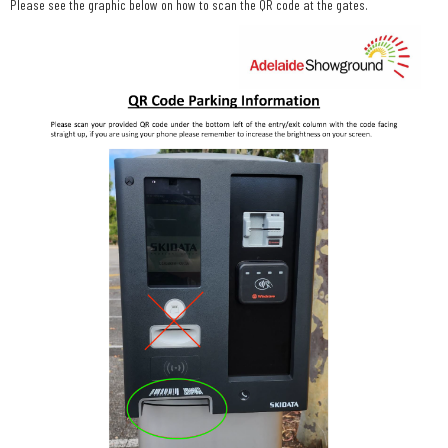
Please see the graphic below on how to scan the QR code at the gates.