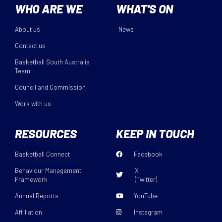
WHO ARE WE
WHAT'S ON
About us
News
Contact us
Basketball South Australia
Team
Council and Commission
Work with us
RESOURCES
KEEP IN TOUCH
Basketball Connect
Facebook
Behaviour Management
X
Framework
(Twitter)
Annual Reports
YouTube
Affiliation
Instagram