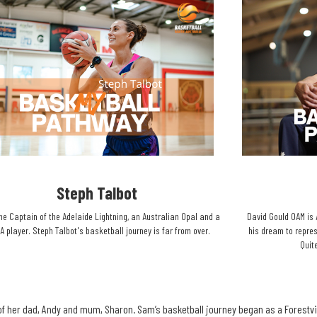
Steph Talbot​
he Captain of the Adelaide Lightning, an Australian Opal and a
David Gould OAM is 
 player. Steph Talbot's basketball journey is far from over.​
his dream to repres
Quite
f her dad, Andy and mum, Sharon. Sam’s basketball journey began as a Forestvil