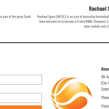
Rachael 
as part of the great South
Rachael Sporn OAM OLY, is an icon of Australian basketball
town and went on to become a 5-time WNBL Champion, 2-
silver medals and a 
Hous
314 
(Cnr 
Enter
Phon
Posta