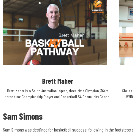
Brett Maher​
Brett Maher is a South Australian legend, three-time Olympian, 36ers
She's t
three-time Championship Player and Basketball SA Community Coach.​
WNBA
Sam Simons
Sam Simons was destined for basketball success, following in the footsteps o