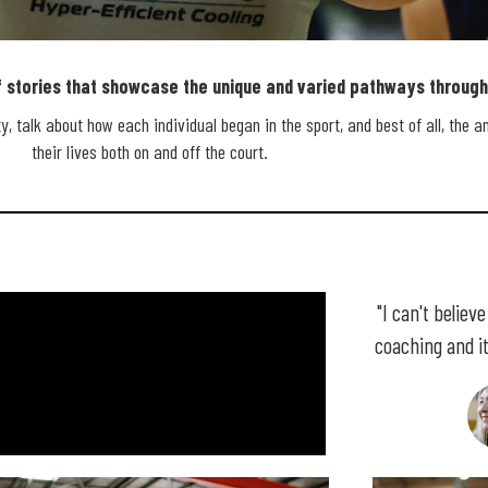
stories that showcase the unique and varied pathways through 
BALL
, talk about how each individual began in the sport, and best of all, the a
their lives both on and off the court.
Y
"I can't believ
coaching and it 