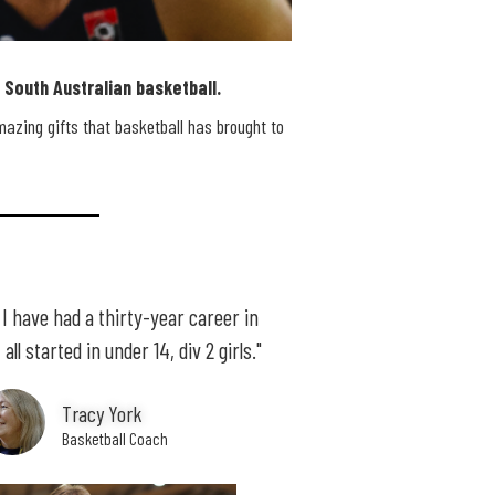
South Australian basketball.
mazing gifts that basketball has brought to
e I have had a thirty-year career in
all started in under 14, div 2 girls."
Tracy York
Basketball Coach