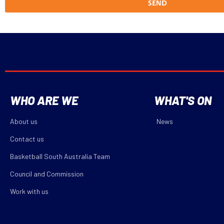
SEND
WHO ARE WE
WHAT'S ON
About us
News
Contact us
Basketball South Australia Team
Council and Commission
Work with us