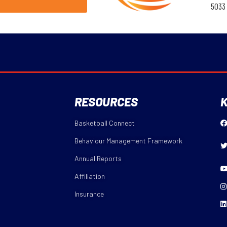
5033
RESOURCES
K
Basketball Connect
Behaviour Management Framework
Annual Reports
Affiliation
Insurance