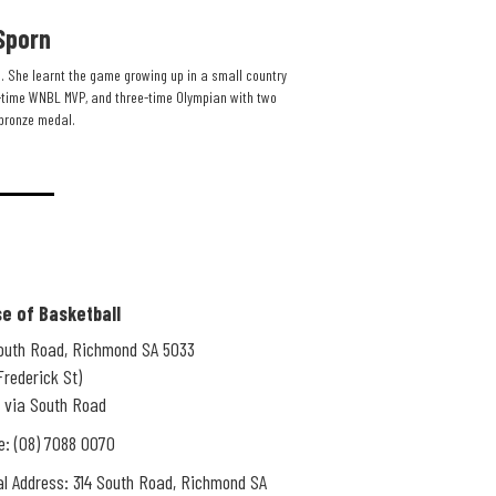
Sporn
. She learnt the game growing up in a small country
time WNBL MVP, and three-time Olympian with two
bronze medal.​
e of Basketball
South Road, Richmond SA 5033
Frederick St)
 via South Road
e: (08) 7088 0070
l Address: 314 South Road, Richmond SA