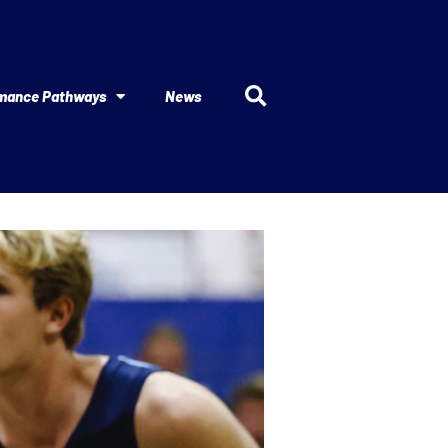
mance Pathways
News