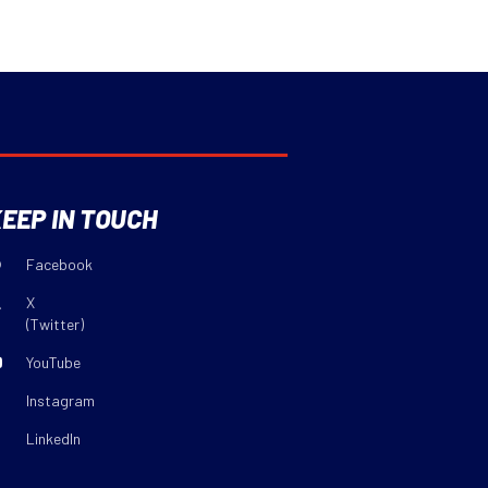
EEP IN TOUCH
Facebook
X
(Twitter)
YouTube
Instagram
LinkedIn