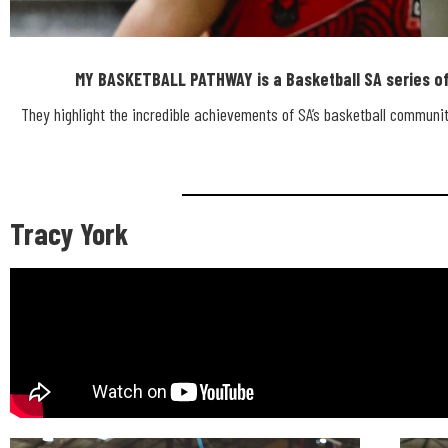
MY BASKETBALL PATHWAY is a Basketball SA series of 
MY BASKET
They highlight the incredible achievements of SA’s basketball community
PATHWA
Tracy York