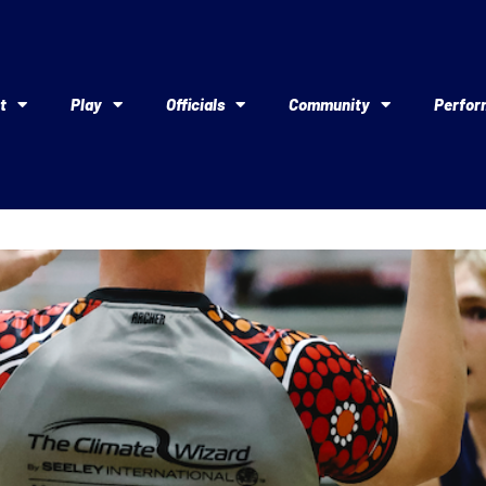
t
Play
Officials
Community
Perfor