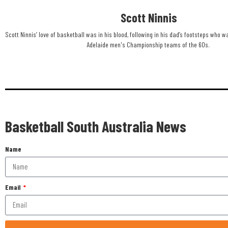
Scott Ninnis
Scott Ninnis’ love of basketball was in his blood, following in his dad’s footsteps who w
Adelaide men's Championship teams of the 60s. ​
Basketball South Australia News
Name
Email