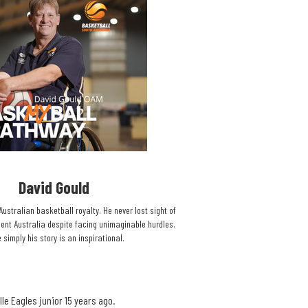
David Gould​
Australian basketball royalty. He never lost sight of
ent Australia despite facing unimaginable hurdles.
 simply his story is an inspirational.​
le Eagles junior 15 years ago.